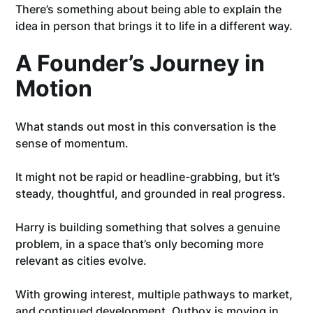
There’s something about being able to explain the
idea in person that brings it to life in a different way.
A Founder’s Journey in
Motion
What stands out most in this conversation is the
sense of momentum.
It might not be rapid or headline-grabbing, but it’s
steady, thoughtful, and grounded in real progress.
Harry is building something that solves a genuine
problem, in a space that’s only becoming more
relevant as cities evolve.
With growing interest, multiple pathways to market,
and continued development, Outbox is moving in