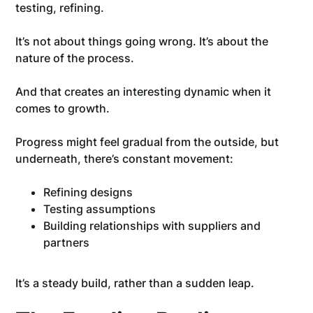
testing, refining.
It’s not about things going wrong. It’s about the
nature of the process.
And that creates an interesting dynamic when it
comes to growth.
Progress might feel gradual from the outside, but
underneath, there’s constant movement:
Refining designs
Testing assumptions
Building relationships with suppliers and
partners
It’s a steady build, rather than a sudden leap.