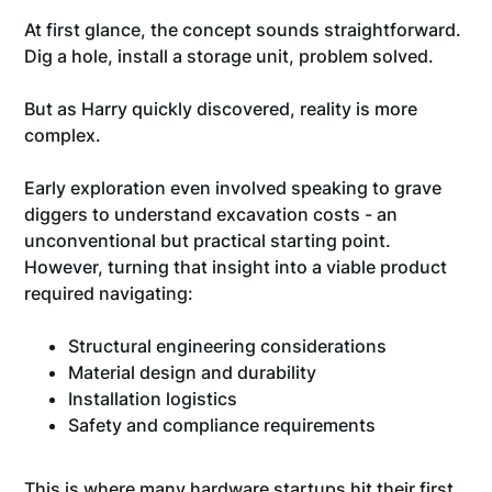
At first glance, the concept sounds straightforward.
Dig a hole, install a storage unit, problem solved.
But as Harry quickly discovered, reality is more
complex.
Early exploration even involved speaking to grave
diggers to understand excavation costs - an
unconventional but practical starting point.
However, turning that insight into a viable product
required navigating:
Structural engineering considerations
Material design and durability
Installation logistics
Safety and compliance requirements
This is where many hardware startups hit their first