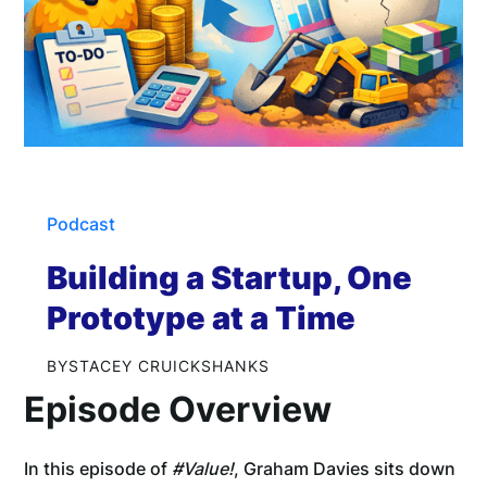
Podcast
Building a Startup, One
Prototype at a Time
BY
STACEY CRUICKSHANKS
Episode Overview
In this episode of
#Value!
, Graham Davies sits down