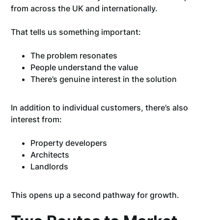
from across the UK and internationally.
That tells us something important:
The problem resonates
People understand the value
There’s genuine interest in the solution
In addition to individual customers, there’s also
interest from:
Property developers
Architects
Landlords
This opens up a second pathway for growth.