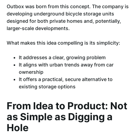
Outbox was born from this concept. The company is
developing underground bicycle storage units
designed for both private homes and, potentially,
larger-scale developments.
What makes this idea compelling is its simplicity:
It addresses a clear, growing problem
It aligns with urban trends away from car
ownership
It offers a practical, secure alternative to
existing storage options
From Idea to Product: Not
as Simple as Digging a
Hole