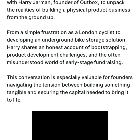
with Harry Jarman, founder of Outbox, to unpack
the realities of building a physical product business
from the ground up.
From a simple frustration as a London cyclist to
developing an underground bike storage solution,
Harry shares an honest account of bootstrapping,
product development challenges, and the often
misunderstood world of early-stage fundraising.
This conversation is especially valuable for founders
navigating the tension between building something
tangible and securing the capital needed to bring it
to life.