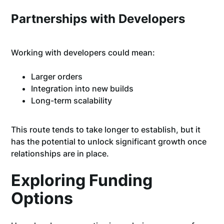
Partnerships with Developers
Working with developers could mean:
Larger orders
Integration into new builds
Long-term scalability
This route tends to take longer to establish, but it
has the potential to unlock significant growth once
relationships are in place.
Exploring Funding
Options