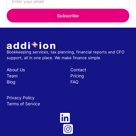
Bookkeeping services, tax planning, financial reports and CFO
support, all in one place. We make finance simple.
About Us
Contact
Team
Pricing
Blog
FAQ
Privacy Policy
Terms of Service