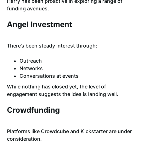
Harry has been proactive in exploring a range of
funding avenues.
Angel Investment
There’s been steady interest through:
Outreach
Networks
Conversations at events
While nothing has closed yet, the level of
engagement suggests the idea is landing well.
Crowdfunding
Platforms like Crowdcube and Kickstarter are under
consideration.