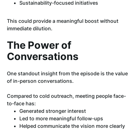
Sustainability-focused initiatives
This could provide a meaningful boost without
immediate dilution.
The Power of
Conversations
One standout insight from the episode is the value
of in-person conversations.
Compared to cold outreach, meeting people face-
to-face has:
Generated stronger interest
Led to more meaningful follow-ups
Helped communicate the vision more clearly