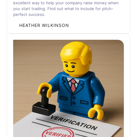
excellent way to help your company raise money when
you start trading. Find out what to include for pitch-
perfect success.
BY
HEATHER WILKINSON