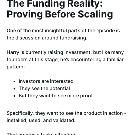
The Funding Reality:
Proving Before Scaling
One of the most insightful parts of the episode is
the discussion around fundraising.
Harry is currently raising investment, but like many
founders at this stage, he’s encountering a familiar
pattern:
Investors are interested
They see the potential
But they want to see more proof
Specifically, they want to see the product in action -
installed, used, and validated.
That creates a tricky situation: