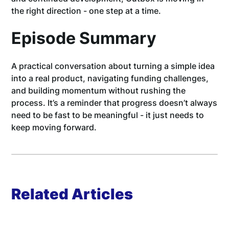
the right direction - one step at a time.
Episode Summary
A practical conversation about turning a simple idea
into a real product, navigating funding challenges,
and building momentum without rushing the
process. It’s a reminder that progress doesn’t always
need to be fast to be meaningful - it just needs to
keep moving forward.
Related Articles