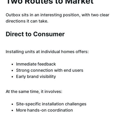
Two Routes to Market
Outbox sits in an interesting position, with two clear
directions it can take.
Direct to Consumer
Installing units at individual homes offers:
Immediate feedback
Strong connection with end users
Early brand visibility
At the same time, it involves:
Site-specific installation challenges
More hands-on coordination