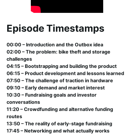
Episode Timestamps
00:00 – Introduction and the Outbox idea
02:00 – The problem: bike theft and storage
challenges
04:15 – Bootstrapping and building the product
06:15 – Product development and lessons learned
07:50 – The challenge of traction in hardware
09:10 – Early demand and market interest
10:30 – Fundraising goals and investor
conversations
11:20 – Crowdfunding and alternative funding
routes
13:50 – The reality of early-stage fundraising
17:45 – Networking and what actually works