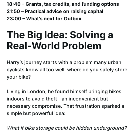
18:40 – Grants, tax credits, and funding options
21:50 – Practical advice on raising capital
23:00 – What’s next for Outbox
The Big Idea: Solving a
Real-World Problem
Harry’s journey starts with a problem many urban
cyclists know all too well: where do you safely store
your bike?
Living in London, he found himself bringing bikes
indoors to avoid theft - an inconvenient but
necessary compromise. That frustration sparked a
simple but powerful idea:
What if bike storage could be hidden underground?