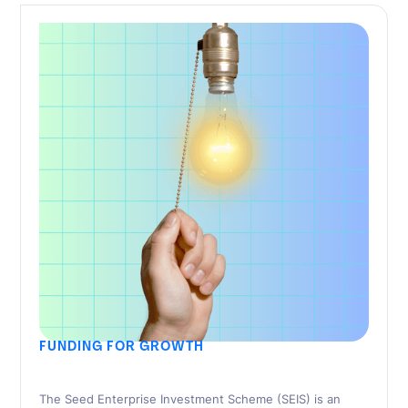
FUNDING FOR GROWTH
SEIS Advance Assurance – 11 Things To
Include In Your Pitch
The Seed Enterprise Investment Scheme (SEIS) is an