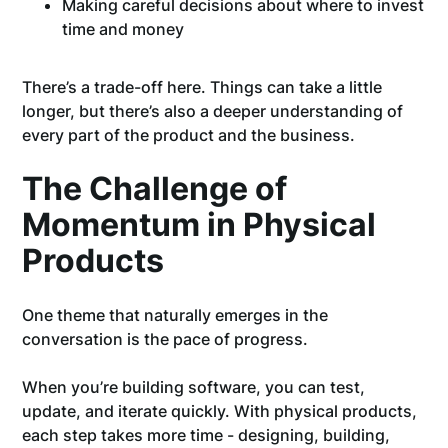
Making careful decisions about where to invest
time and money
There’s a trade-off here. Things can take a little
longer, but there’s also a deeper understanding of
every part of the product and the business.
The Challenge of
Momentum in Physical
Products
One theme that naturally emerges in the
conversation is the pace of progress.
When you’re building software, you can test,
update, and iterate quickly. With physical products,
each step takes more time - designing, building,