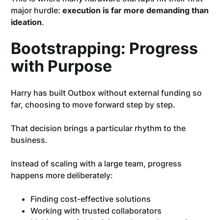
major hurdle:
execution is far more demanding than
ideation
.
Bootstrapping: Progress
with Purpose
Harry has built Outbox without external funding so
far, choosing to move forward step by step.
That decision brings a particular rhythm to the
business.
Instead of scaling with a large team, progress
happens more deliberately:
Finding cost-effective solutions
Working with trusted collaborators