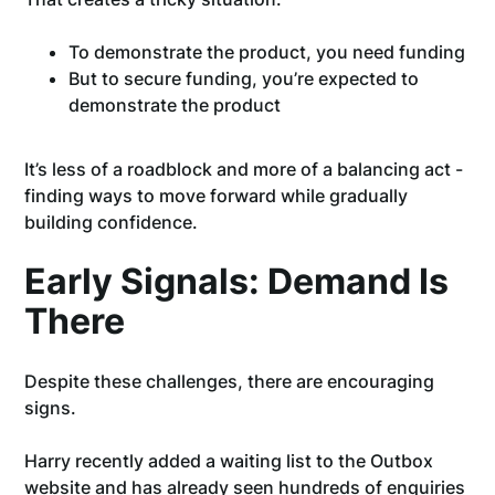
To demonstrate the product, you need funding
But to secure funding, you’re expected to
demonstrate the product
It’s less of a roadblock and more of a balancing act -
finding ways to move forward while gradually
building confidence.
Early Signals: Demand Is
There
Despite these challenges, there are encouraging
signs.
Harry recently added a waiting list to the Outbox
website and has already seen hundreds of enquiries