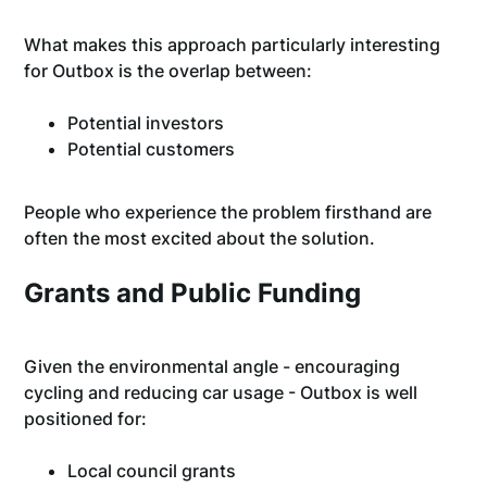
What makes this approach particularly interesting
for Outbox is the overlap between:
Potential investors
Potential customers
People who experience the problem firsthand are
often the most excited about the solution.
Grants and Public Funding
Given the environmental angle - encouraging
cycling and reducing car usage - Outbox is well
positioned for:
Local council grants