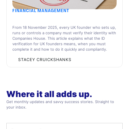
FINANCIAL MANAGEMENT
UK Founder’s Guide to the Companies House
ID Verification Rules
From 18 November 2025, every UK founder who sets up,
runs or controls a company must verify their identity with
Companies House. This article explains what the ID
verification for UK founders means, when you must
complete it and how to do it quickly and compliantly.
BY
STACEY CRUICKSHANKS
Where it all adds up.
Get monthly updates and savvy success stories. Straight to
your inbox.