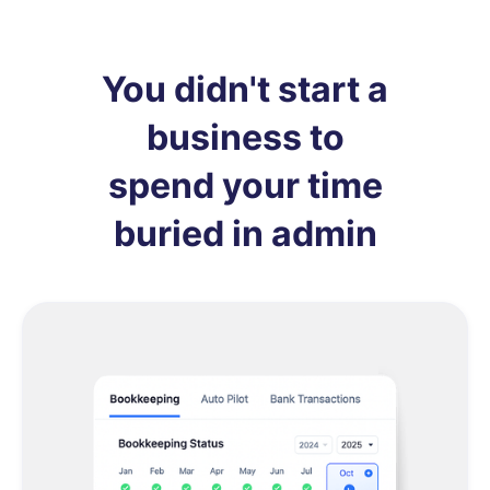
You didn't start a
business to
spend your time
buried in admin