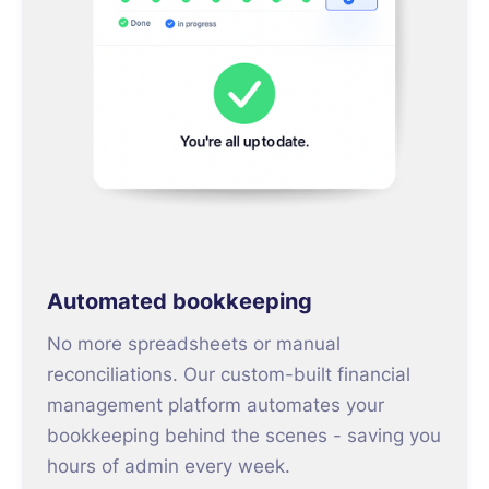
Automated bookkeeping
No more spreadsheets or manual
reconciliations. Our custom-built financial
management platform automates your
bookkeeping behind the scenes - saving you
hours of admin every week.