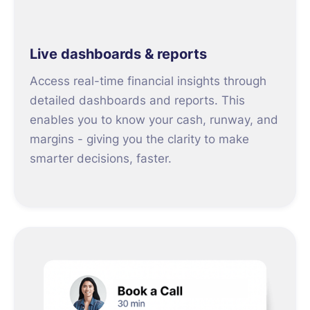
Live dashboards & reports
Access real-time financial insights through
detailed dashboards and reports. This
enables you to know your cash, runway, and
margins - giving you the clarity to make
smarter decisions, faster.