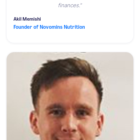
finances.
”
Akil Memishi
Founder of Novomins Nutrition