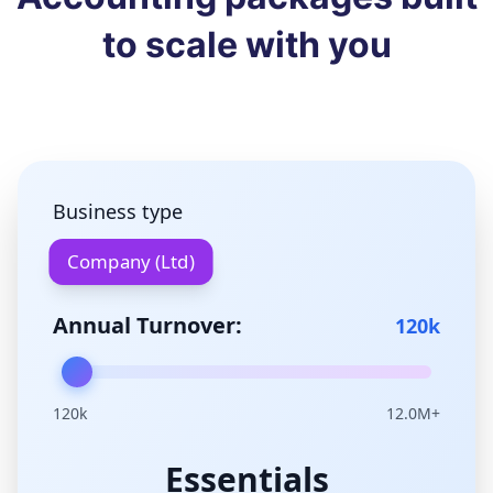
to scale with you