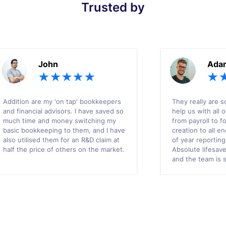
Trusted by
John
Ada
Addition are my 'on tap' bookkeepers
They really are s
and financial advisors. I have saved so
help us with all 
much time and money switching my
from payroll to f
basic bookkeeping to them, and I have
creation to all 
also utilised them for an R&D claim at
of year reportin
half the price of others on the market.
Absolute lifesav
and the team is 