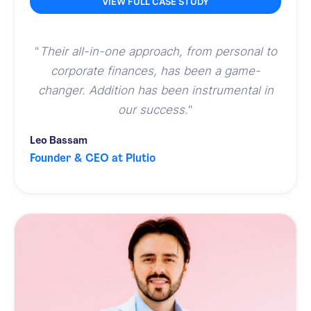
VIEW FULL CASE STUDY
"
Their all-in-one approach, from personal to
corporate finances, has been a game-
changer. Addition has been instrumental in
our success.
"
Leo Bassam
Founder & CEO at Plutio