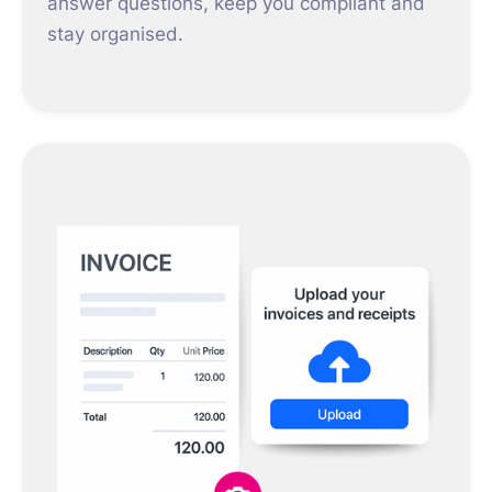
answer questions, keep you compliant and
stay organised.