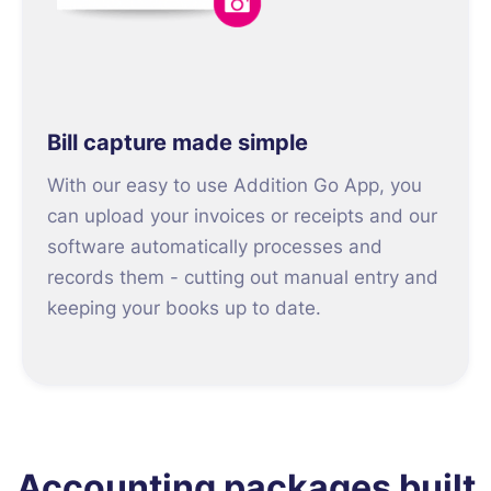
Bill capture made simple
With our easy to use Addition Go App, you
can upload your invoices or receipts and our
software automatically processes and
records them - cutting out manual entry and
keeping your books up to date.
Accounting packages built