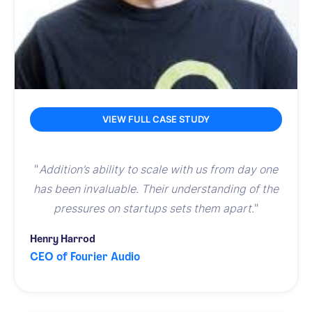
VIEW FULL CASE STUDY
"
Addition’s ability to scale with us from day one
has been invaluable. Their understanding of the
pressures on startups sets them apart.
"
Henry Harrod
CEO of Fourier Audio