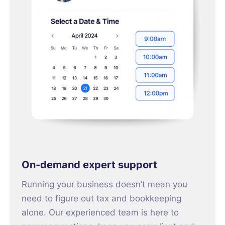
On-demand expert support
Running your business doesn’t mean you
need to figure out tax and bookkeeping
alone. Our experienced team is here to