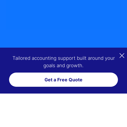
Tailored accounting support built around your
goals and growth.
Get a Free Quote