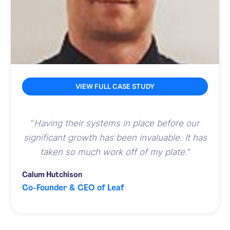
VIEW FULL CASE STUDY
“
Having their systems in place before our
significant growth has been invaluable. It has
taken so much work off of my plate.
”
Calum Hutchison
Co-Founder & CEO of Leaf