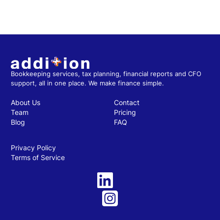
Bookkeeping services, tax planning, financial reports and CFO
support, all in one place. We make finance simple.
About Us
Contact
Team
Pricing
Blog
FAQ
Privacy Policy
Terms of Service