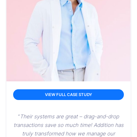
VIEW FULL CASE STUDY
“
Their systems are great – drag-and-drop
transactions save so much time! Addition has
truly transformed
how we manage our