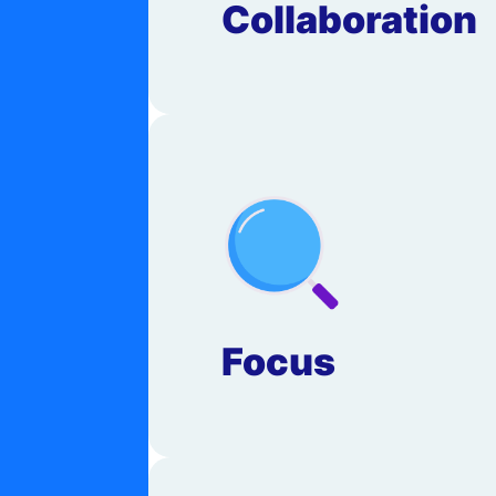
Collaboration
Focus