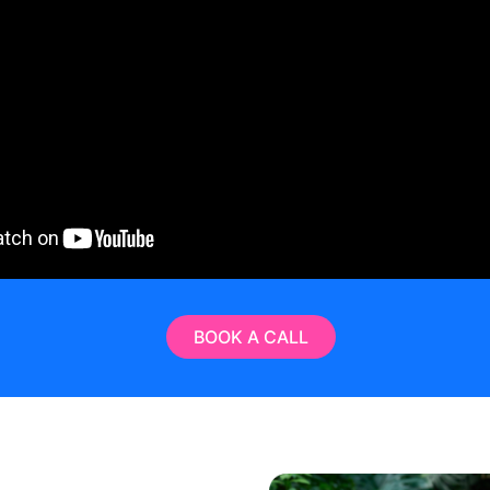
BOOK A CALL