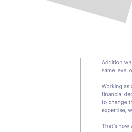
Addition was
same level o
Working as 
financial de
to change th
expertise, w
That’s how 