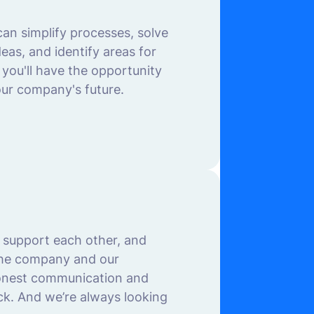
an simplify processes, solve
as, and identify areas for
you'll have the opportunity
our company's future.
 support each other, and
 the company and our
onest communication and
ck. And we’re always looking