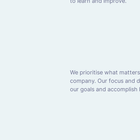
to learn and improve.
We prioritise what matter
company. Our focus and de
our goals and accomplish h