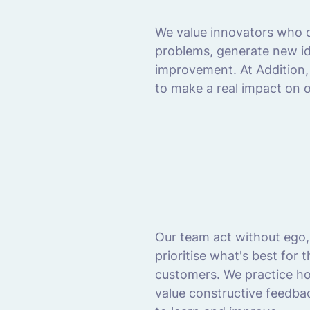
We value innovators who c
problems, generate new ide
improvement. At Addition, 
to make a real impact on 
Our team act without ego,
prioritise what's best for
customers. We practice h
value constructive feedba