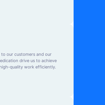
s to our customers and our
dication drive us to achieve
igh-quality work efficiently.