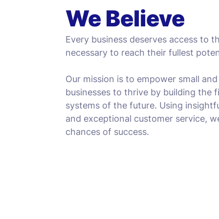
We Believe
Every business deserves access to t
necessary to reach their fullest poten
Our mission is to empower small an
businesses to thrive by building the
systems of the future. Using insightf
and exceptional customer service, w
chances of success.