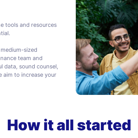
he tools and resources
tial.
d medium-sized
 finance team and
ul data, sound counsel,
e aim to increase your
How it all started