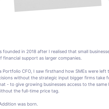
 founded in 2018 after I realised that small businesse
f financial support as larger companies.
a Portfolio CFO, I saw firsthand how SMEs were left
cisions without the strategic input bigger firms take f
at - to give growing businesses access to the same h
ithout the full-time price tag.
Addition was born.