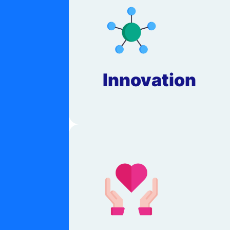
Innovation