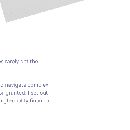
s rarely get the
 to navigate complex
or granted. I set out
igh-quality financial