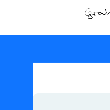
Our Values