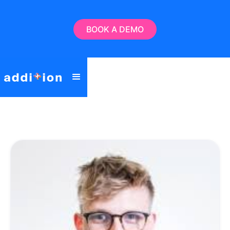
BOOK A DEMO