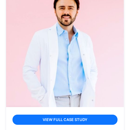
VIEW FULL CASE STUDY