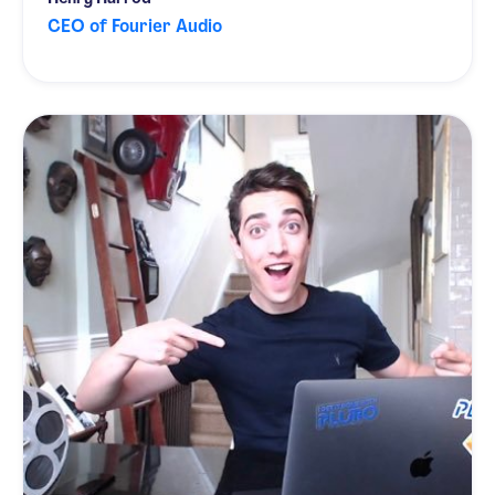
CEO of Fourier Audio