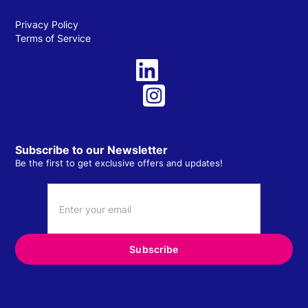
Privacy Policy
Terms of Service
Subscribe to our Newsletter
Be the first to get exclusive offers and updates!