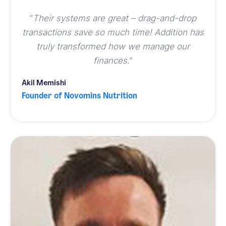
“
Their systems are great – drag-and-drop
transactions save so much time! Addition has
truly transformed
how we manage our
finances.
”
Akil Memishi
Founder of Novomins Nutrition