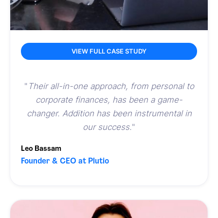
VIEW FULL CASE STUDY
"
Their all-in-one approach, from personal to
corporate finances, has been a game-
changer. Addition has been instrumental in
our success.
"
Leo Bassam
Founder & CEO at Plutio