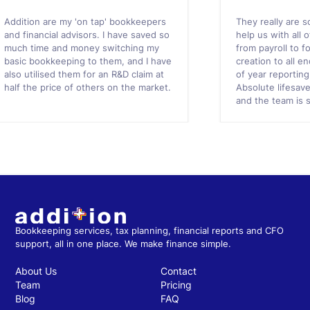
Addition are my 'on tap' bookkeepers
They really are s
and financial advisors. I have saved so
help us with all 
much time and money switching my
from payroll to f
basic bookkeeping to them, and I have
creation to all 
also utilised them for an R&D claim at
of year reportin
half the price of others on the market.
Absolute lifesav
and the team is 
Bookkeeping services, tax planning, financial reports and CFO
support, all in one place. We make finance simple.
About Us
Contact
Team
Pricing
Blog
FAQ