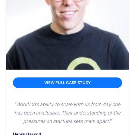
VIEW FULL CASE STUDY
"
Addition’s ability to scale with us from day one
has been invaluable. Their understanding of the
pressures on startups sets them apart.
"
Henry Harrod