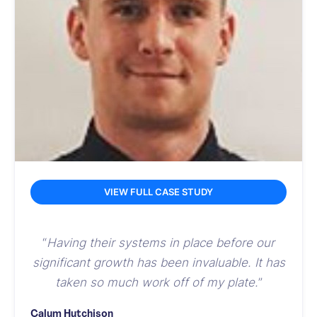
VIEW FULL CASE STUDY
“
Having their systems in place before our
significant growth has been invaluable. It has
taken so much work off of my plate.
”
Calum Hutchison