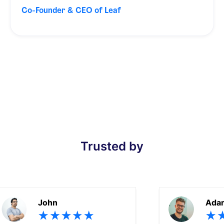
Co-Founder & CEO of Leaf
Trusted by
John
Ada