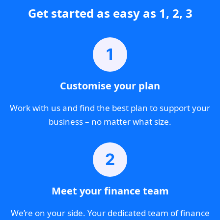
Get started as easy as 1, 2, 3
1
Customise your plan
Work with us and find the best plan to support your
business – no matter what size.
2
Meet your finance team
We’re on your side. Your dedicated team of finance