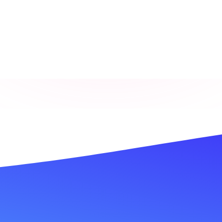
Is This You?