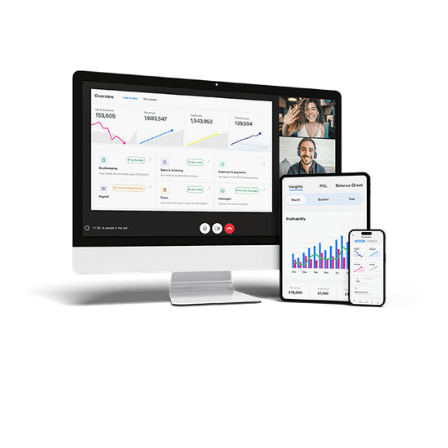
Trusted by companies around the world