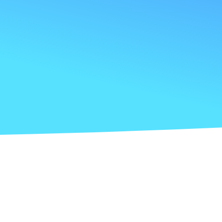
Anxious about cash flow management and
financing options?
Seeking proactive financial insights to drive
strategic decisions?
The challenge with traditional
accounting services