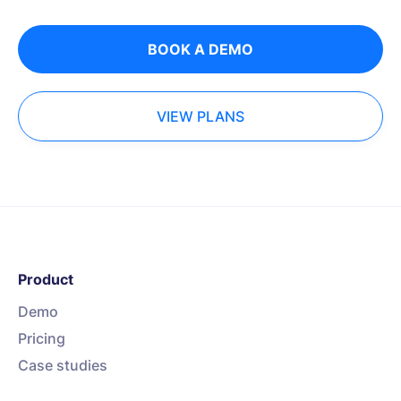
BOOK A DEMO
VIEW PLANS
Product
Demo
Pricing
Case studies