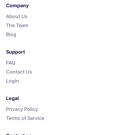
Company
About Us
The Team
Blog
Support
FAQ
Contact Us
Login
Legal
Privacy Policy
Terms of Service