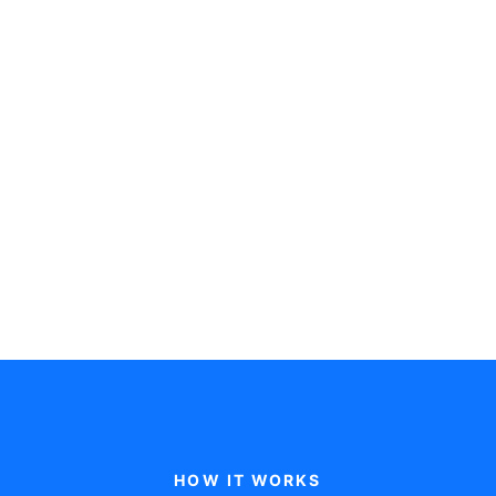
£500
/month
Get started
Everything in Core, plus:
Custom Business Performance
Report
Driver Based Financial Model
Annual Budget Setting
Monthly Expert-led Financial
Review
HOW IT WORKS