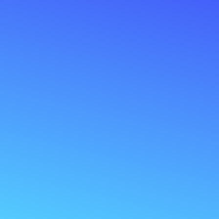
Constantly in the dark about your business
numbers?
Frustrated with manual data entry tasks?