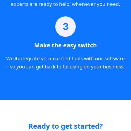
experts are ready to help, whenever you need.
3
Make the easy switch
We’ll integrate your current tools with our software
– so you can get back to focusing on your business.
Ready to get started?